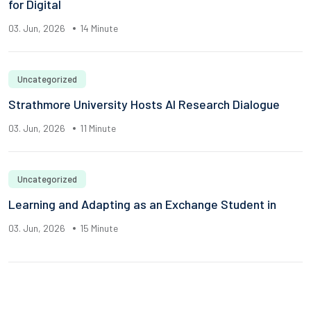
for Digital
03. Jun, 2026
14 Minute
Uncategorized
Strathmore University Hosts AI Research Dialogue
03. Jun, 2026
11 Minute
Uncategorized
Learning and Adapting as an Exchange Student in
03. Jun, 2026
15 Minute