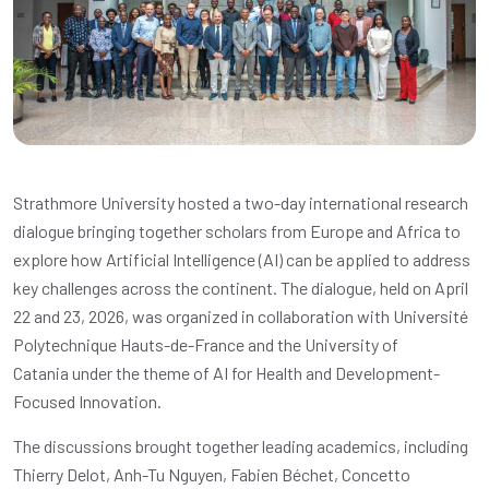
Strathmore University hosted a two-day international research
dialogue bringing together scholars from Europe and Africa to
explore how Artificial Intelligence (AI) can be applied to address
key challenges across the continent. The dialogue, held on April
22 and 23, 2026, was organized in collaboration with
Université
Polytechnique Hauts-de-France
and the
University of
Catania
under the theme of AI for Health and Development-
Focused Innovation.
The discussions brought together leading academics, including
Thierry Delot, Anh-Tu Nguyen, Fabien Béchet, Concetto