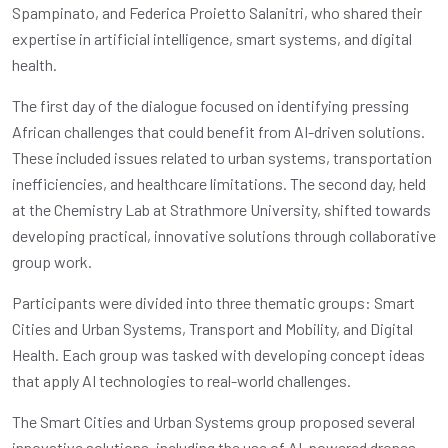
Spampinato, and Federica Proietto Salanitri, who shared their
expertise in artificial intelligence, smart systems, and digital
health.
The first day of the dialogue focused on identifying pressing
African challenges that could benefit from AI-driven solutions.
These included issues related to urban systems, transportation
inefficiencies, and healthcare limitations. The second day, held
at the Chemistry Lab at Strathmore University, shifted towards
developing practical, innovative solutions through collaborative
group work.
Participants were divided into three thematic groups: Smart
Cities and Urban Systems, Transport and Mobility, and Digital
Health. Each group was tasked with developing concept ideas
that apply AI technologies to real-world challenges.
The Smart Cities and Urban Systems group proposed several
innovative solutions, including the use of AI-powered drones