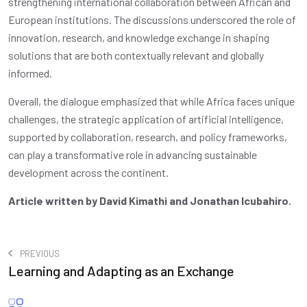
strengthening international collaboration between African and
European institutions. The discussions underscored the role of
innovation, research, and knowledge exchange in shaping
solutions that are both contextually relevant and globally
informed.
Overall, the dialogue emphasized that while Africa faces unique
challenges, the strategic application of artificial intelligence,
supported by collaboration, research, and policy frameworks,
can play a transformative role in advancing sustainable
development across the continent.
Article written by David Kimathi and Jonathan Icubahiro.
PREVIOUS
Learning and Adapting as an Exchange