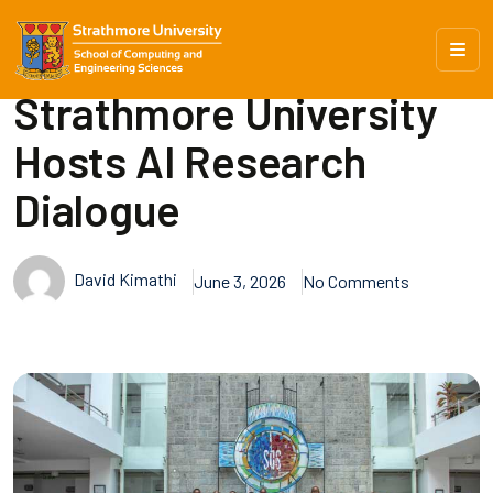
Strathmore University
Hosts AI Research
Dialogue
David Kimathi
June 3, 2026
No Comments