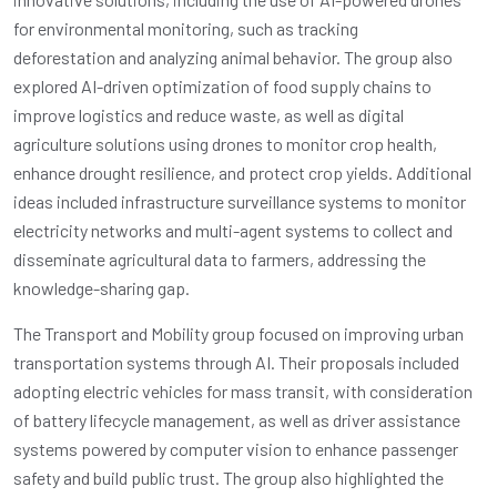
for environmental monitoring, such as
tracking
deforestation
and analyzing animal behavior. The group also
explored AI-driven optimization of food supply chains to
improve logistics and reduce waste, as well as digital
agriculture solutions using drones to monitor crop health,
enhance drought resilience, and protect crop yields. Additional
ideas included infrastructure surveillance systems to monitor
electricity networks and multi-agent systems to collect and
disseminate agricultural data to farmers, addressing the
knowledge-sharing gap.
The Transport and Mobility group focused on improving urban
transportation systems through AI. Their proposals included
adopting electric vehicles for mass transit, with consideration
of battery lifecycle management, as well as driver assistance
systems powered by computer vision to enhance passenger
safety and build public trust. The group also highlighted the