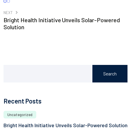
NEXT
Bright Health Initiative Unveils Solar-Powered
Solution
Search
Recent Posts
Uncategorized
Bright Health Initiative Unveils Solar-Powered Solution