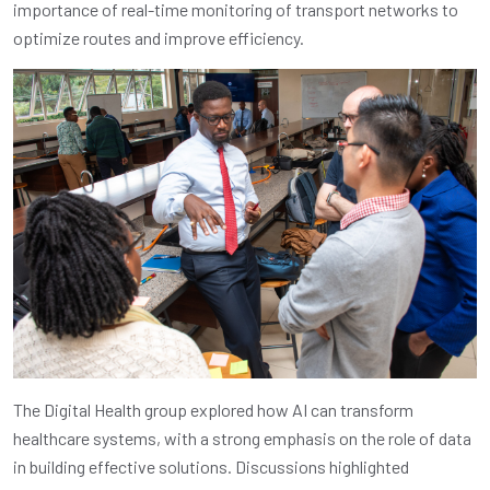
importance of real-time monitoring of transport networks to
optimize routes and improve efficiency.
The Digital Health group explored how AI can transform
healthcare systems, with a strong emphasis on the role of data
in building effective solutions. Discussions highlighted