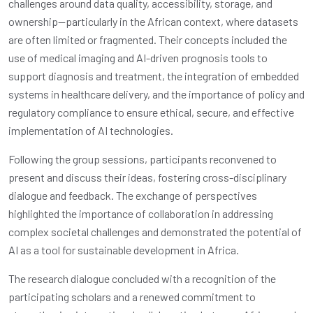
challenges around data quality, accessibility, storage, and
ownership—particularly in the African context, where datasets
are often limited or fragmented. Their concepts included the
use of medical imaging and AI-driven prognosis tools to
support diagnosis and treatment, the integration of embedded
systems in healthcare delivery, and the importance of policy and
regulatory compliance to ensure ethical, secure, and effective
implementation of AI technologies.
Following the group sessions, participants reconvened to
present and discuss their ideas, fostering cross-disciplinary
dialogue and feedback. The exchange of perspectives
highlighted the importance of collaboration in addressing
complex societal challenges and demonstrated the potential of
AI as a tool for sustainable development in Africa.
The research dialogue concluded with a recognition of the
participating scholars and a renewed commitment to