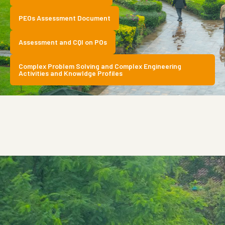
PEOs Assessment Document
Assessment and CQI on POs
Complex Problem Solving and Complex Engineering
Activities and Knowldge Profiles