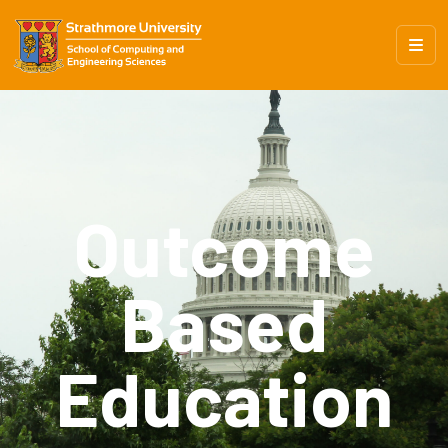
Outcome
Based
Education