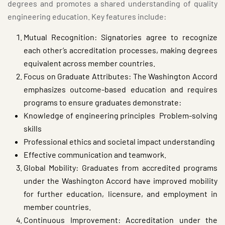
degrees and promotes a shared understanding of quality
engineering education. Key features include:
Mutual Recognition: Signatories agree to recognize
each other’s accreditation processes, making degrees
equivalent across member countries.
Focus on Graduate Attributes: The Washington Accord
emphasizes outcome-based education and requires
programs to ensure graduates demonstrate:
Knowledge of engineering principles Problem-solving
skills
Professional ethics and societal impact understanding
Effective communication and teamwork.
Global Mobility: Graduates from accredited programs
under the Washington Accord have improved mobility
for further education, licensure, and employment in
member countries.
Continuous Improvement: Accreditation under the