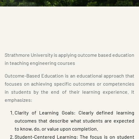
Strathmore University is applying outcome based education
in teaching engineering courses
Outcome-Based Education is an educational approach that
focuses on achieving specific outcomes or competencies
in students by the end of their learning experience. It
emphasizes:
Clarity of Learning Goals: Clearly defined learning
outcomes that describe what students are expected
to know, do, or value upon completion.
Student-Centered Learning: The focus is on student