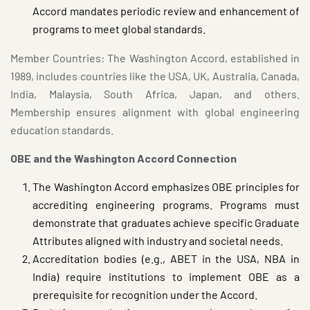
Accord mandates periodic review and enhancement of
programs to meet global standards.
Member Countries: The Washington Accord, established in
1989, includes countries like the USA, UK, Australia, Canada,
India, Malaysia, South Africa, Japan, and others.
Membership ensures alignment with global engineering
education standards.
OBE and the Washington Accord Connection
The Washington Accord emphasizes OBE principles for
accrediting engineering programs. Programs must
demonstrate that graduates achieve specific Graduate
Attributes aligned with industry and societal needs.
Accreditation bodies (e.g., ABET in the USA, NBA in
India) require institutions to implement OBE as a
prerequisite for recognition under the Accord.