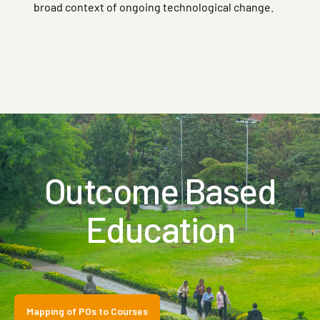
broad context of ongoing technological change.
Outcome Based
Education
Mapping of POs to Courses