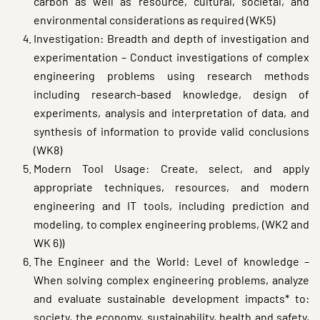
carbon as well as resource, cultural, societal, and
environmental considerations as required (WK5)
Investigation: Breadth and depth of investigation and
experimentation – Conduct investigations of complex
engineering problems using research methods
including research-based knowledge, design of
experiments, analysis and interpretation of data, and
synthesis of information to provide valid conclusions
(WK8)
Modern Tool Usage: Create, select, and apply
appropriate techniques, resources, and modern
engineering and IT tools, including prediction and
modeling, to complex engineering problems, (WK2 and
WK 6))
The Engineer and the World: Level of knowledge –
When solving complex engineering problems, analyze
and evaluate sustainable development impacts* to:
society, the economy, sustainability, health and safety,