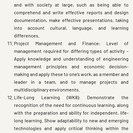
and with society at large, such as being able to
comprehend and write effective reports and design
documentation, make effective presentations, taking
into account cultural, language, and learning
differences.
Project Management and Finance: Level of
management required for differing types of activity –
Apply knowledge and understanding of engineering
management principles and economic decision-
making and apply these to one’s work, as a member and
leader in a team, and to manage projects and
multidisciplinary environments.
Life-Long Learning (WK8): Demonstrate the
recognition of the need for continuous learning, along
with the preparation and ability for independent, life-
long learning. Show adaptability to new and emerging
technologies and apply critical thinking within the