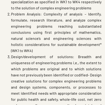
specialization as specified in WK1 to WK4 respectively
to the solution of complex engineering problems
Problem Analysis: Complexity of analysis – Identify,
formulate, research literature, and analyze complex
engineering problems reaching substantiated
conclusions using first principles of mathematics,
natural science’s and engineering sciences with
holistic considerations for sustainable development*
(WK1 to WK4)
Design/development of solutions: Breadth and
uniqueness of engineering problems i.e., the extent to
which problems are original and to which solutions
have not previously been identified or codified- Design
creative solutions for complex engineering problems
and design systems, components, or processes to
meet identified needs with appropriate consideration
for public health and safety, whole-life cost, net zero