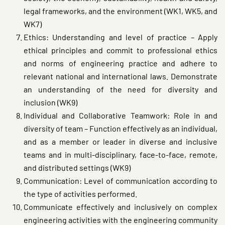
legal frameworks, and the environment (WK1, WK5, and
WK7)
Ethics: Understanding and level of practice – Apply
ethical principles and commit to professional ethics
and norms of engineering practice and adhere to
relevant national and international laws. Demonstrate
an understanding of the need for diversity and
inclusion (WK9)
Individual and Collaborative Teamwork: Role in and
diversity of team – Function effectively as an individual,
and as a member or leader in diverse and inclusive
teams and in multi-disciplinary, face-to-face, remote,
and distributed settings (WK9)
Communication: Level of communication according to
the type of activities performed.
Communicate effectively and inclusively on complex
engineering activities with the engineering community