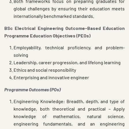
Both frameworks focus on preparing graduates for
global challenges by ensuring their education meets
internationally benchmarked standards.
BSc Electrical Engineering Outcome-Based Education
Programme Education Objectives (PEOs)
Employability, technical proficiency, and problem-
solving
Leadership, career progression, and lifelong learning
Ethics and social responsibility
Enterprising and innovative engineer
Programme Outcomes (POs)
Engineering Knowledge: Breadth, depth, and type of
knowledge, both theoretical and practical – Apply
knowledge of mathematics, natural science,
engineering fundamentals, and an engineering