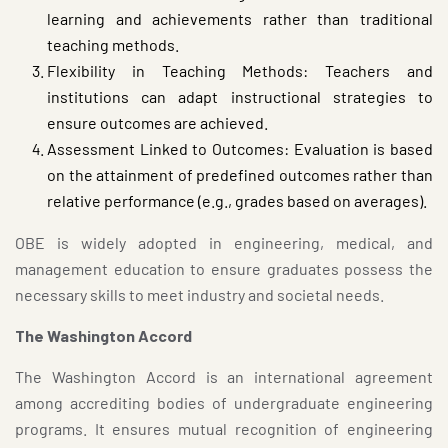
learning and achievements rather than traditional
teaching methods.
Flexibility in Teaching Methods: Teachers and
institutions can adapt instructional strategies to
ensure outcomes are achieved.
Assessment Linked to Outcomes: Evaluation is based
on the attainment of predefined outcomes rather than
relative performance (e.g., grades based on averages).
OBE is widely adopted in engineering, medical, and
management education to ensure graduates possess the
necessary skills to meet industry and societal needs.
The Washington Accord
The Washington Accord is an international agreement
among accrediting bodies of undergraduate engineering
programs. It ensures mutual recognition of engineering