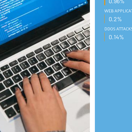
0.96%
WEB APPLICA
0.2%
DDOS ATTACK
0.14%