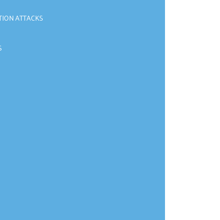
TION ATTACKS
S