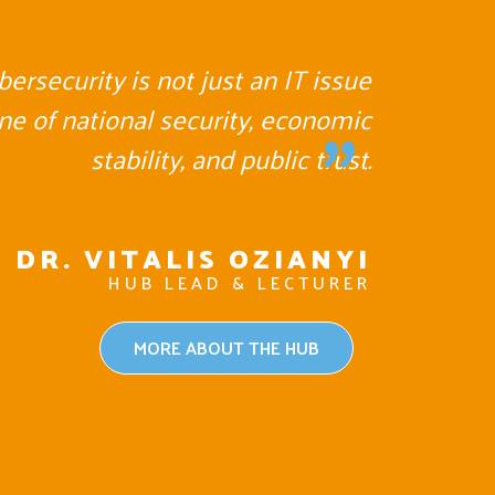
ybersecurity is not just an IT issue
"
one of national security, economic
stability, and public trust.
DR. VITALIS OZIANYI
HUB LEAD & LECTURER
MORE ABOUT THE HUB