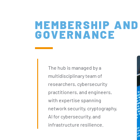
MEMBERSHIP AND
GOVERNANCE
The hub is managed by a
multidisciplinary team of
researchers, cybersecurity
practitioners, and engineers,
with expertise spanning
network security, cryptography,
AI for cybersecurity, and
infrastructure resilience.