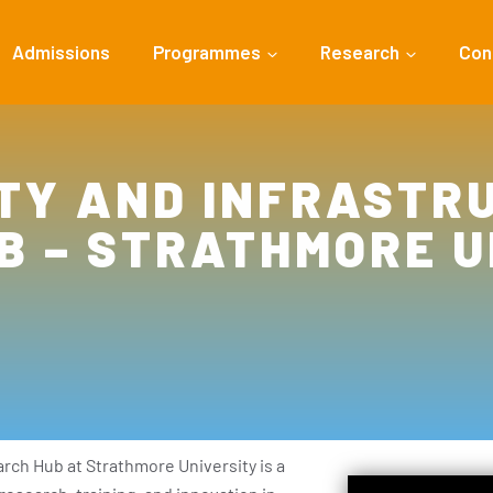
Admissions
Programmes
Research
Con
TY AND INFRASTRU
B – STRATHMORE U
rch Hub at Strathmore University is a