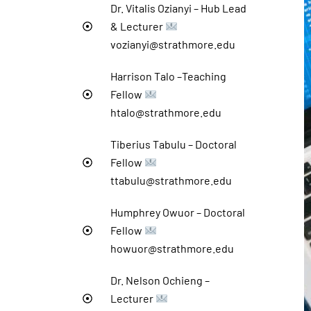
Dr. Vitalis Ozianyi – Hub Lead
& Lecturer
vozianyi@strathmore.edu
Harrison Talo –Teaching
Fellow
htalo@strathmore.edu
Tiberius Tabulu – Doctoral
Fellow
ttabulu@strathmore.edu
Humphrey Owuor – Doctoral
Fellow
howuor@strathmore.edu
Dr. Nelson Ochieng –
Lecturer