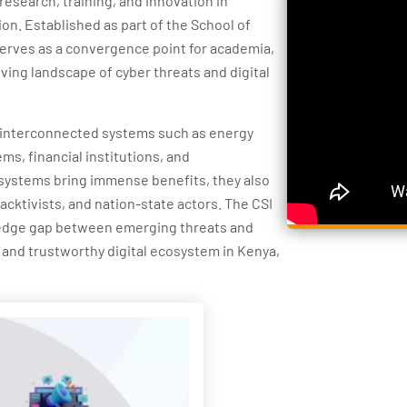
research, training, and innovation in
ion. Established as part of the School of
erves as a convergence point for academia,
ving landscape of cyber threats and digital
 interconnected systems such as energy
ms, financial institutions, and
systems bring immense benefits, they also
acktivists, and nation-state actors. The CSI
edge gap between emerging threats and
 and trustworthy digital ecosystem in Kenya,