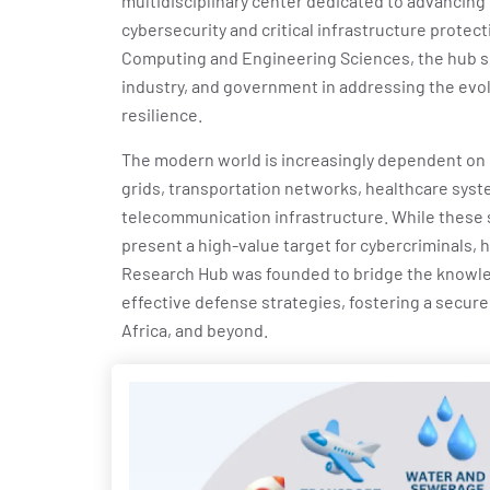
multidisciplinary center dedicated to advancing 
cybersecurity and critical infrastructure protect
Computing and Engineering Sciences, the hub s
industry, and government in addressing the evol
resilience.
The modern world is increasingly dependent on
grids, transportation networks, healthcare syste
telecommunication infrastructure. While these 
present a high-value target for cybercriminals, h
Research Hub was founded to bridge the knowl
effective defense strategies, fostering a secure
Africa, and beyond.