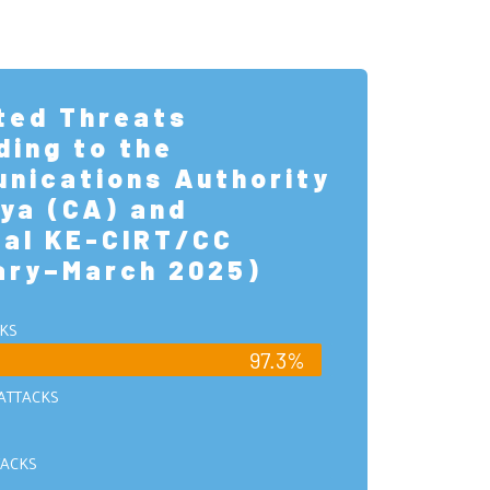
ted Threats
ding to the
nications Authority
ya (CA) and
nal KE-CIRT/CC
ary–March 2025)
KS
97.3%
ATTACKS
ACKS