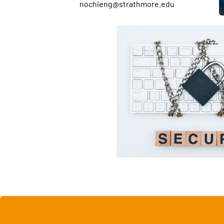
nochieng@strathmore.edu