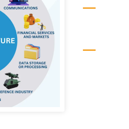
Vision
To be a leading cente
infrastructure protect
impactful collaborati
Mission
To conduct cutting-e
cybersecurity solution
programs that safegua
against evolving cybe