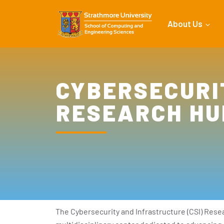
About Us
CYBERSECURI
RESEARCH HU
The Cybersecurity and Infrastructure (CSI) Resea