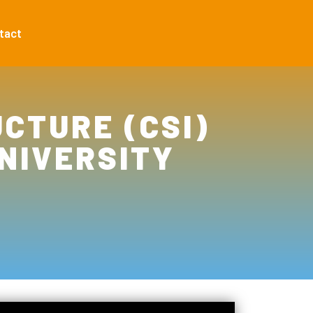
tact
CTURE (CSI)
NIVERSITY