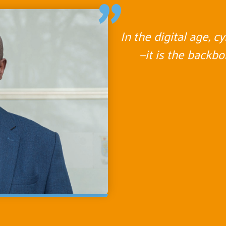
"
In the digital age, c
—it is the backb