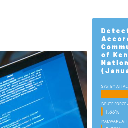
Detec
Accor
Commu
of Ken
Natio
(Janu
SYSTEM ATTAC
BRUTE FORCE 
1.33%
MALWARE ATT