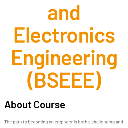
and
Electronics
Engineering
(BSEEE)
About Course
The path to becoming an engineer is both a challenging and