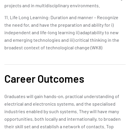
projects and in multidisciplinary environments.
11. Life Long Learning: Duration and manner – Recognize
the need for, and have the preparation and ability for i)
independent and life-long learning ii) adaptability to new
and emerging technologies and iii) critical thinking in the
broadest context of technological change (WK8)
Career Outcomes
Graduates will gain hands-on, practical understanding of
electrical and electronics systems, and the specialised
industries enabled by such systems. They will have many
opportunities, both locally and internationally, to broaden
their skill set and establish a network of contacts. Top