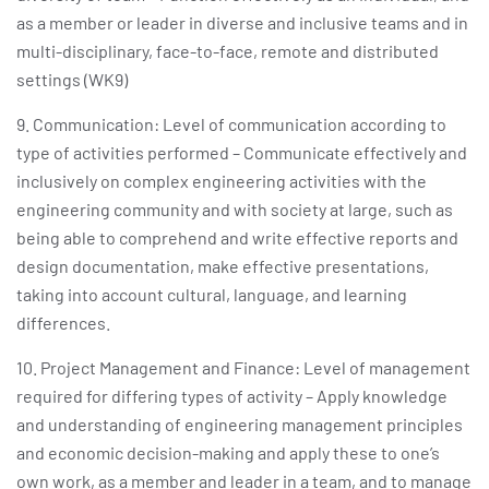
as a member or leader in diverse and inclusive teams and in
multi-disciplinary, face-to-face, remote and distributed
settings (WK9)
9. Communication: Level of communication according to
type of activities performed – Communicate effectively and
inclusively on complex engineering activities with the
engineering community and with society at large, such as
being able to comprehend and write effective reports and
design documentation, make effective presentations,
taking into account cultural, language, and learning
differences.
10. Project Management and Finance: Level of management
required for differing types of activity – Apply knowledge
and understanding of engineering management principles
and economic decision-making and apply these to one’s
own work, as a member and leader in a team, and to manage