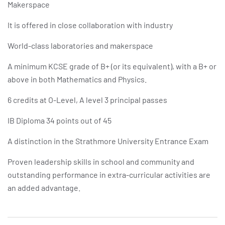
Makerspace
It is offered in close collaboration with industry
World-class laboratories and makerspace
A minimum KCSE grade of B+ (or its equivalent), with a B+ or
above in both Mathematics and Physics.
6 credits at O-Level, A level 3 principal passes
IB Diploma 34 points out of 45
A distinction in the Strathmore University Entrance Exam
Proven leadership skills in school and community and
outstanding performance in extra-curricular activities are
an added advantage.