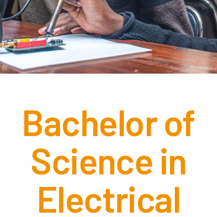
Bachelor of
Science in
Electrical