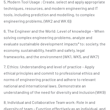
5. Modern Tool Usage : Create, select and apply appropriate
techniques, resources, and modern engineering and IT
tools, including prediction and modelling, to complex
engineering problems, (WK2 and WK 6))
6. The Engineer and the World: Level of knowledge – When
solving complex engineering problems, analyze and
evaluate sustainable development impacts* to: society, the
economy, sustainability, health and safety, legal
frameworks, and the environment (WK1, WK5, and WK7)
7. Ethics: Understanding and level of practice – Apply
ethical principles and commit to professional ethics and
norms of engineering practice and adhere to relevant
national and international laws. Demonstrate an
understanding of the need for diversity and inclusion (WK9)
8. Individual and Collaborative Team work: Role in and
diversity of team – Function effectively as an individual, and