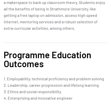
a makerspace to back up classroom theory. Students enjoy
all the benefits of being in Strathmore University, like
getting a free laptop on admission, access high speed
internet, mentoring services and a robust selection of
extra-curricular activities, among others.
Programme Education
Outcomes
1. Employability, technical proficiency and problem solving
2. Leadership, career progression and lifelong learning
3. Ethics and social responsibility
4. Enterprising and innovative engineer