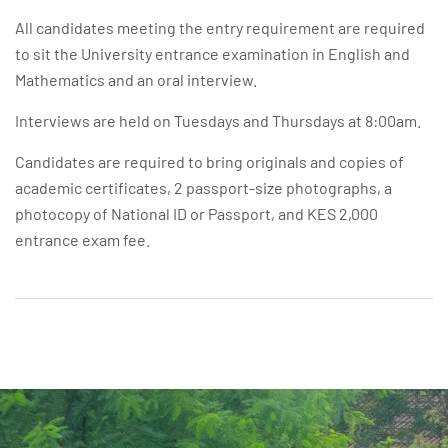
All candidates meeting the entry requirement are required
to sit the University entrance examination in English and
Mathematics and an oral interview.
Interviews are held on Tuesdays and Thursdays at 8:00am.
Candidates are required to bring originals and copies of
academic certificates, 2 passport-size photographs, a
photocopy of National ID or Passport, and KES 2,000
entrance exam fee.