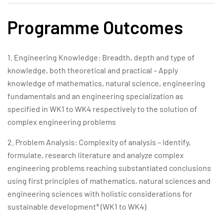
Programme Outcomes
1. Engineering Knowledge: Breadth, depth and type of
knowledge, both theoretical and practical – Apply
knowledge of mathematics, natural science, engineering
fundamentals and an engineering specialization as
specified in WK1 to WK4 respectively to the solution of
complex engineering problems
2. Problem Analysis: Complexity of analysis – Identify,
formulate, research literature and analyze complex
engineering problems reaching substantiated conclusions
using first principles of mathematics, natural sciences and
engineering sciences with holistic considerations for
sustainable development* (WK1 to WK4)