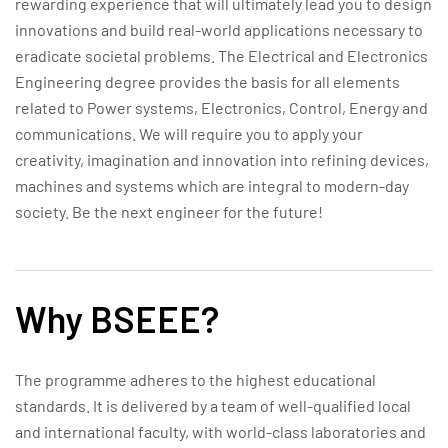
rewarding experience that will ultimately lead you to design
innovations and build real-world applications necessary to
eradicate societal problems. The Electrical and Electronics
Engineering degree provides the basis for all elements
related to Power systems, Electronics, Control, Energy and
communications. We will require you to apply your
creativity, imagination and innovation into refining devices,
machines and systems which are integral to modern-day
society. Be the next engineer for the future!
Why BSEEE?
The programme adheres to the highest educational
standards. It is delivered by a team of well-qualified local
and international faculty, with world-class laboratories and