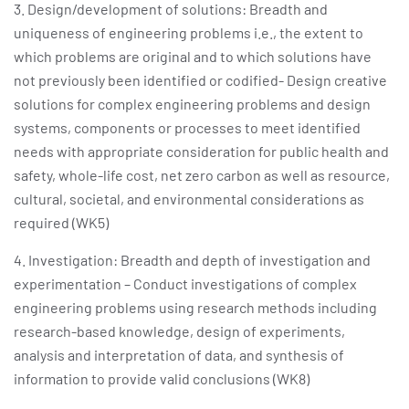
3. Design/development of solutions: Breadth and
uniqueness of engineering problems i.e., the extent to
which problems are original and to which solutions have
not previously been identified or codified- Design creative
solutions for complex engineering problems and design
systems, components or processes to meet identified
needs with appropriate consideration for public health and
safety, whole-life cost, net zero carbon as well as resource,
cultural, societal, and environmental considerations as
required (WK5)
4. Investigation: Breadth and depth of investigation and
experimentation – Conduct investigations of complex
engineering problems using research methods including
research-based knowledge, design of experiments,
analysis and interpretation of data, and synthesis of
information to provide valid conclusions (WK8)