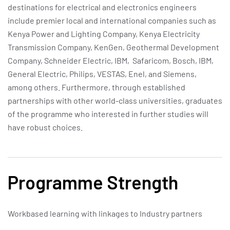
destinations for electrical and electronics engineers
include premier local and international companies such as
Kenya Power and Lighting Company, Kenya Electricity
Transmission Company, KenGen, Geothermal Development
Company, Schneider Electric, IBM, Safaricom, Bosch, IBM,
General Electric, Philips, VESTAS, Enel, and Siemens,
among others. Furthermore, through established
partnerships with other world-class universities, graduates
of the programme who interested in further studies will
have robust choices.
Programme Strength
Workbased learning with linkages to Industry partners