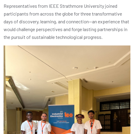
Representatives from IEEE Strathmore University joined
participants from across the globe for three transformative
days of discovery, learning, and connection—an experience that
would challenge perspectives and forge lasting partnerships in
the pursuit of sustainable technological progress.