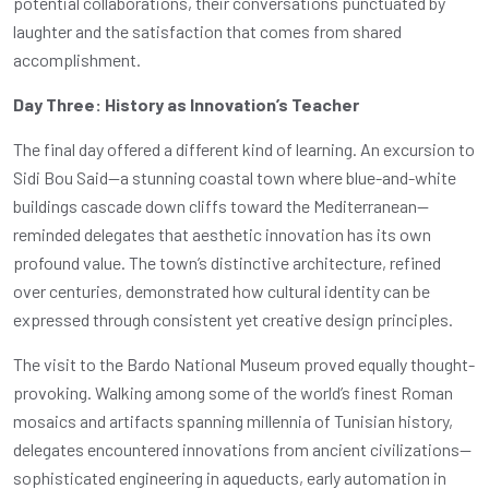
potential collaborations, their conversations punctuated by
laughter and the satisfaction that comes from shared
accomplishment.
Day Three: History as Innovation’s Teacher
The final day offered a different kind of learning. An excursion to
Sidi Bou Said—a stunning coastal town where blue-and-white
buildings cascade down cliffs toward the Mediterranean—
reminded delegates that aesthetic innovation has its own
profound value. The town’s distinctive architecture, refined
over centuries, demonstrated how cultural identity can be
expressed through consistent yet creative design principles.
The visit to the Bardo National Museum proved equally thought-
provoking. Walking among some of the world’s finest Roman
mosaics and artifacts spanning millennia of Tunisian history,
delegates encountered innovations from ancient civilizations—
sophisticated engineering in aqueducts, early automation in