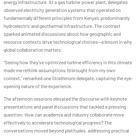
energy infrastructure. At a gas turbine power plant, delegates
observed electricity generation systems that operated on
fundamentally different principles from Kenya’s predominantly
hydroelectric and geothermal infrastructure. The contrast
sparked animated discussions about how geographic and
resource contexts drive technological choices—a lesson in why
global collaboration matters.
“Seeing how they’ve optimized turbine efficiency in this climate
made me rethink assumptions I’d brought from my own
context,” remarked one Strathmore delegate, capturing the eye-
opening nature of the experience.
The afternoon sessions elevated the discourse with keynote
presentations and panel discussions that tackled a pressing
question: How can academia and industry collaborate more
effectively to accelerate technological progress? The
conversations moved beyond platitudes, addressing practical