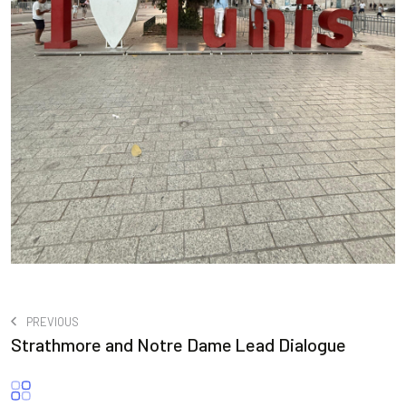
PREVIOUS
Strathmore and Notre Dame Lead Dialogue