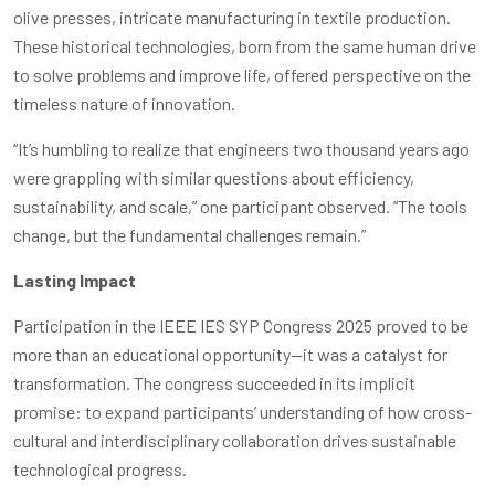
olive presses, intricate manufacturing in textile production.
These historical technologies, born from the same human drive
to solve problems and improve life, offered perspective on the
timeless nature of innovation.
“It’s humbling to realize that engineers two thousand years ago
were grappling with similar questions about efficiency,
sustainability, and scale,” one participant observed. “The tools
change, but the fundamental challenges remain.”
Lasting Impact
Participation in the IEEE IES SYP Congress 2025 proved to be
more than an educational opportunity—it was a catalyst for
transformation. The congress succeeded in its implicit
promise: to expand participants’ understanding of how cross-
cultural and interdisciplinary collaboration drives sustainable
technological progress.