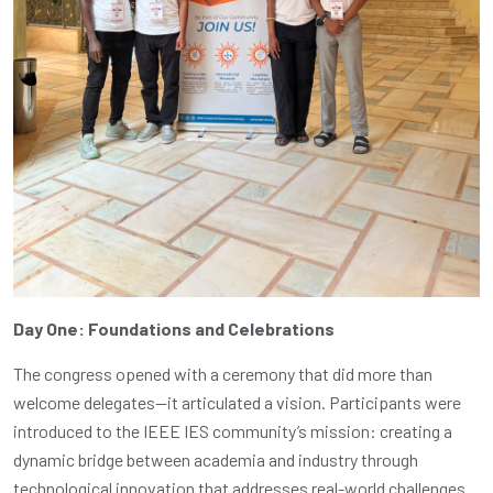
Day One: Foundations and Celebrations
The congress opened with a ceremony that did more than
welcome delegates—it articulated a vision. Participants were
introduced to the IEEE IES community’s mission: creating a
dynamic bridge between academia and industry through
technological innovation that addresses real-world challenges.