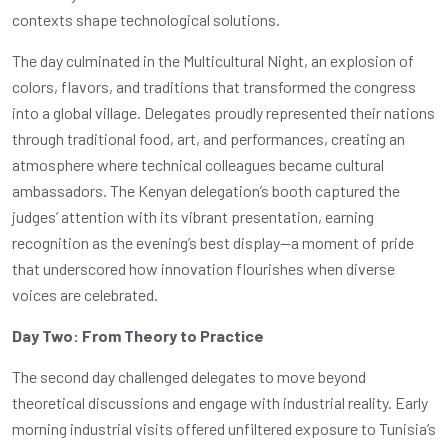
contexts shape technological solutions.
The day culminated in the Multicultural Night, an explosion of
colors, flavors, and traditions that transformed the congress
into a global village. Delegates proudly represented their nations
through traditional food, art, and performances, creating an
atmosphere where technical colleagues became cultural
ambassadors. The Kenyan delegation’s booth captured the
judges’ attention with its vibrant presentation, earning
recognition as the evening’s best display—a moment of pride
that underscored how innovation flourishes when diverse
voices are celebrated.
Day Two: From Theory to Practice
The second day challenged delegates to move beyond
theoretical discussions and engage with industrial reality. Early
morning industrial visits offered unfiltered exposure to Tunisia’s