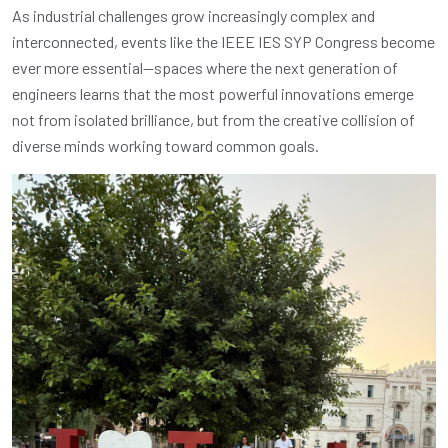
As industrial challenges grow increasingly complex and
interconnected, events like the IEEE IES SYP Congress become
ever more essential—spaces where the next generation of
engineers learns that the most powerful innovations emerge
not from isolated brilliance, but from the creative collision of
diverse minds working toward common goals.