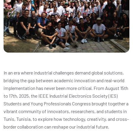
In an era where industrial challenges demand global solutions,
bridging the gap between academic innovation and real-world
implementation has never been more critical. From August 15th
to 17th, 2025, the IEEE Industrial Electronics Society (IES)
Students and Young Professionals Congress brought together a
vibrant community of innovators, researchers, and students in
Tunis, Tunisia, to explore how technology, creativity, and cross-
border collaboration can reshape our industrial future.