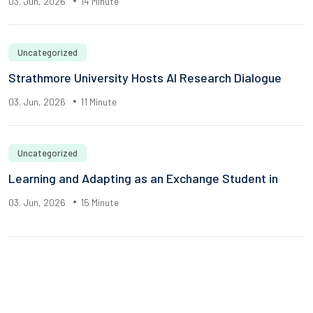
03. Jun, 2026
14 Minute
Uncategorized
Strathmore University Hosts AI Research Dialogue
03. Jun, 2026
11 Minute
Uncategorized
Learning and Adapting as an Exchange Student in
03. Jun, 2026
15 Minute