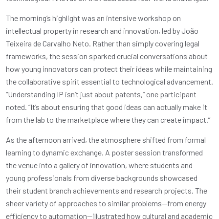
The morning’s highlight was an intensive workshop on
intellectual property in research and innovation, led by João
Teixeira de Carvalho Neto. Rather than simply covering legal
frameworks, the session sparked crucial conversations about
how young innovators can protect their ideas while maintaining
the collaborative spirit essential to technological advancement.
“Understanding IP isn’t just about patents,” one participant
noted. “It’s about ensuring that good ideas can actually make it
from the lab to the marketplace where they can create impact.”
As the afternoon arrived, the atmosphere shifted from formal
learning to dynamic exchange. A poster session transformed
the venue into a gallery of innovation, where students and
young professionals from diverse backgrounds showcased
their student branch achievements and research projects. The
sheer variety of approaches to similar problems—from energy
efficiency to automation—illustrated how cultural and academic