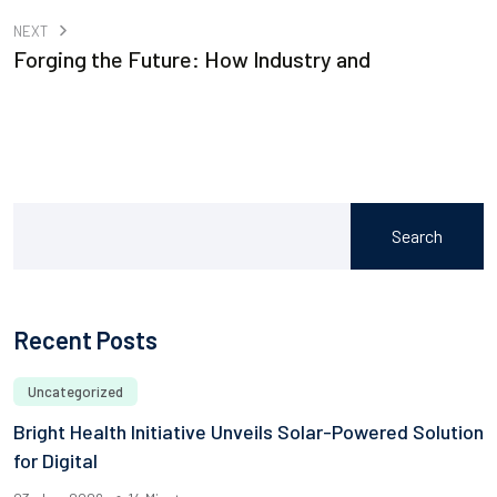
NEXT
Forging the Future: How Industry and
Search
Recent Posts
Uncategorized
Bright Health Initiative Unveils Solar-Powered Solution
for Digital