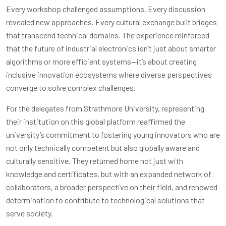
Every workshop challenged assumptions. Every discussion
revealed new approaches. Every cultural exchange built bridges
that transcend technical domains. The experience reinforced
that the future of industrial electronics isn’t just about smarter
algorithms or more efficient systems—it’s about creating
inclusive innovation ecosystems where diverse perspectives
converge to solve complex challenges.
For the delegates from Strathmore University, representing
their institution on this global platform reaffirmed the
university’s commitment to fostering young innovators who are
not only technically competent but also globally aware and
culturally sensitive. They returned home not just with
knowledge and certificates, but with an expanded network of
collaborators, a broader perspective on their field, and renewed
determination to contribute to technological solutions that
serve society.