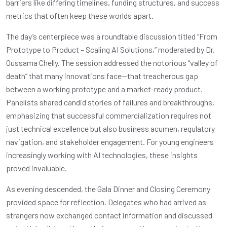
barriers like differing timelines, funding structures, and success
metrics that often keep these worlds apart.
The day’s centerpiece was a roundtable discussion titled “From
Prototype to Product – Scaling AI Solutions,” moderated by Dr.
Oussama Chelly. The session addressed the notorious “valley of
death” that many innovations face—that treacherous gap
between a working prototype and a market-ready product.
Panelists shared candid stories of failures and breakthroughs,
emphasizing that successful commercialization requires not
just technical excellence but also business acumen, regulatory
navigation, and stakeholder engagement. For young engineers
increasingly working with AI technologies, these insights
proved invaluable.
As evening descended, the Gala Dinner and Closing Ceremony
provided space for reflection. Delegates who had arrived as
strangers now exchanged contact information and discussed