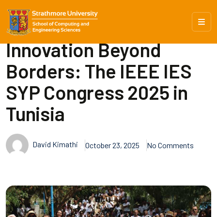
Innovation Beyond
Borders: The IEEE IES
SYP Congress 2025 in
Tunisia
David Kimathi
October 23, 2025
No Comments