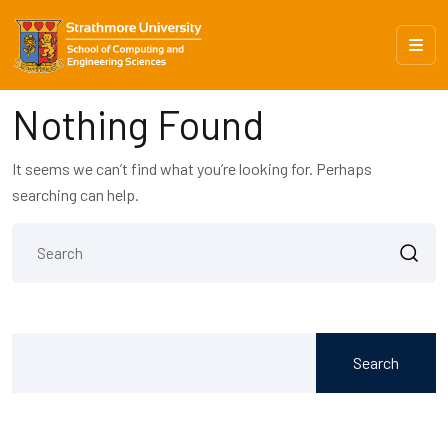
Nothing Found
It seems we can’t find what you’re looking for. Perhaps
searching can help.
Search