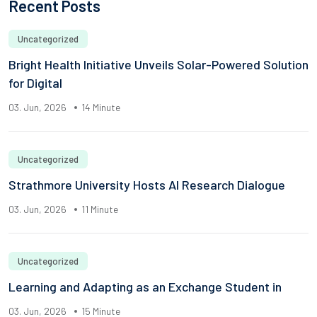
Recent Posts
Uncategorized
Bright Health Initiative Unveils Solar-Powered Solution
for Digital
03. Jun, 2026
14 Minute
Uncategorized
Strathmore University Hosts AI Research Dialogue
03. Jun, 2026
11 Minute
Uncategorized
Learning and Adapting as an Exchange Student in
03. Jun, 2026
15 Minute