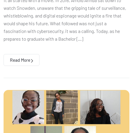
It all started with a movie. In 2016, Arnold Arinda sat down to
watch Snowden, unaware that the gripping tale of surveillance,
whistleblowing, and digital espionage would ignite a fire that
would shape his future. What followed was not just a
fascination with cybersecurity, it was a calling. Today, as he
prepares to graduate with a Bachelor […]
Read More