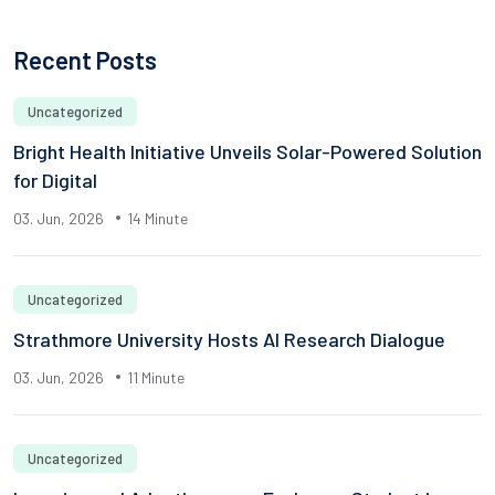
Recent Posts
Uncategorized
Bright Health Initiative Unveils Solar-Powered Solution
for Digital
03. Jun, 2026
14 Minute
Uncategorized
Strathmore University Hosts AI Research Dialogue
03. Jun, 2026
11 Minute
Uncategorized