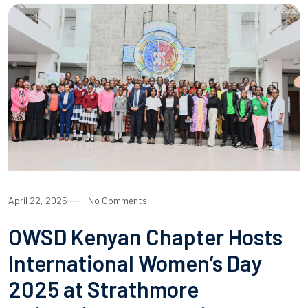
April 22, 2025
No Comments
OWSD Kenyan Chapter Hosts
International Women’s Day
2025 at Strathmore