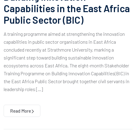
Capabilities in the East Africa
Public Sector (BIC)
A training programme aimed at strengthening the innovation
capabilities in public sector organisations in East Africa
concluded recently at Strathmore University, marking a
significant step toward building sustainable innovation
ecosystems across East Africa. The eight-month Stakeholder
Training Programme on Building Innovation Capabilities(BIC) in
the East Africa Public Sector brought together civil servants in
leadership roles […]
Read More