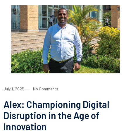
July 1, 2025
No Comments
Alex: Championing Digital
Disruption in the Age of
Innovation