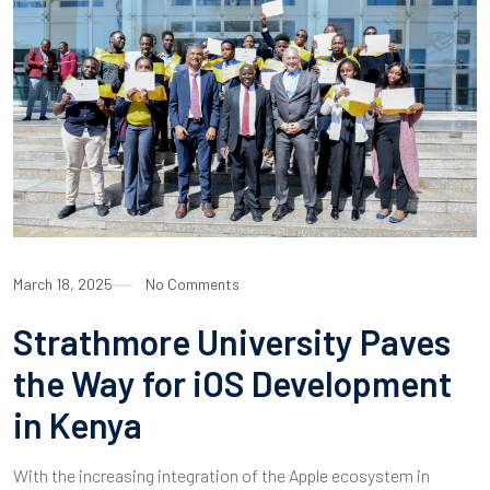
March 18, 2025
No Comments
Strathmore University Paves
the Way for iOS Development
in Kenya
With the increasing integration of the Apple ecosystem in