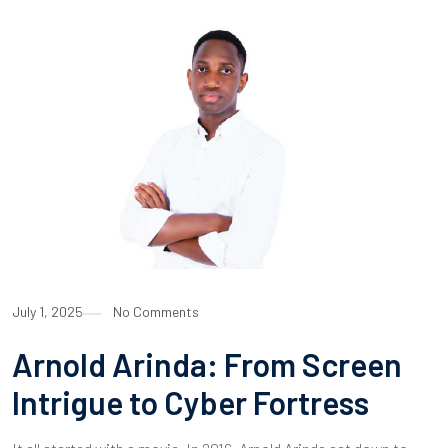
July 1, 2025
No Comments
Arnold Arinda: From Screen
Intrigue to Cyber Fortress