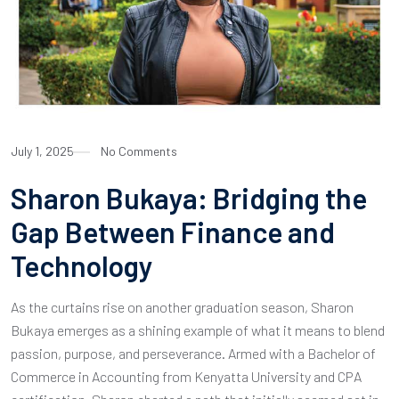
July 1, 2025
No Comments
Sharon Bukaya: Bridging the
Gap Between Finance and
Technology
As the curtains rise on another graduation season, Sharon
Bukaya emerges as a shining example of what it means to blend
passion, purpose, and perseverance. Armed with a Bachelor of
Commerce in Accounting from Kenyatta University and CPA