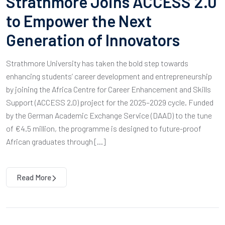
Strathmore Joins ACCESS 2.0
to Empower the Next
Generation of Innovators
Strathmore University has taken the bold step towards
enhancing students’ career development and entrepreneurship
by joining the Africa Centre for Career Enhancement and Skills
Support (ACCESS 2.0) project for the 2025–2029 cycle. Funded
by the German Academic Exchange Service (DAAD) to the tune
of €4.5 million, the programme is designed to future-proof
African graduates through […]
Read More