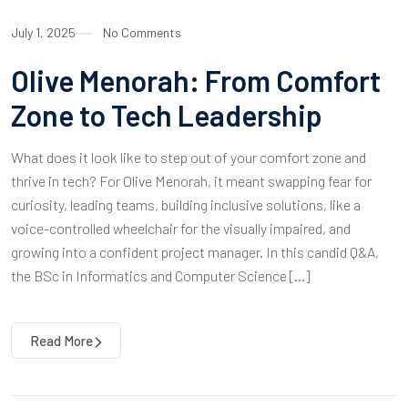
July 1, 2025
No Comments
Olive Menorah: From Comfort
Zone to Tech Leadership
What does it look like to step out of your comfort zone and
thrive in tech? For Olive Menorah, it meant swapping fear for
curiosity, leading teams, building inclusive solutions, like a
voice-controlled wheelchair for the visually impaired, and
growing into a confident project manager. In this candid Q&A,
the BSc in Informatics and Computer Science […]
Read More