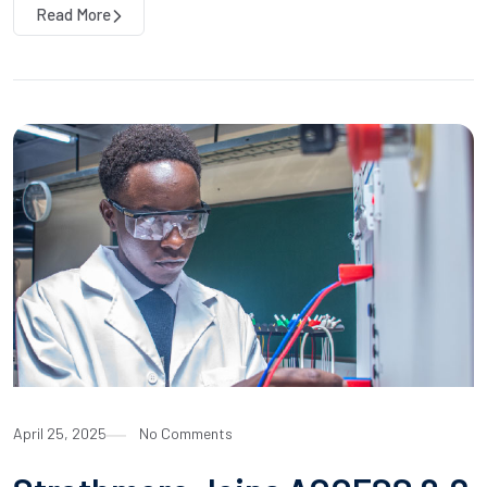
Read More
April 25, 2025
No Comments