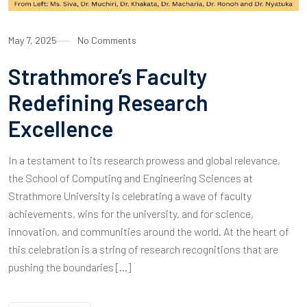
May 7, 2025
No Comments
Strathmore’s Faculty
Redefining Research
Excellence
In a testament to its research prowess and global relevance,
the School of Computing and Engineering Sciences at
Strathmore University is celebrating a wave of faculty
achievements, wins for the university, and for science,
innovation, and communities around the world. At the heart of
this celebration is a string of research recognitions that are
pushing the boundaries […]