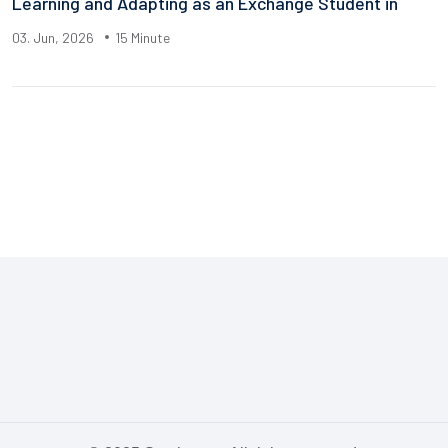
Learning and Adapting as an Exchange Student in
03. Jun, 2026
15 Minute