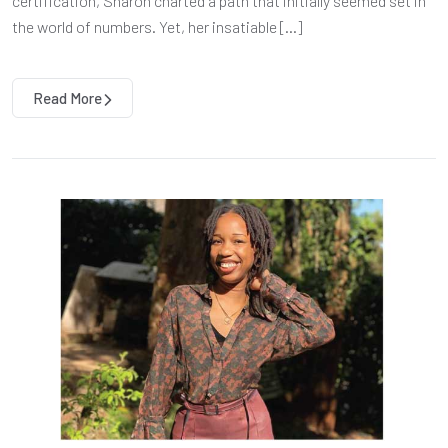
certification, Sharon charted a path that initially seemed set in
the world of numbers. Yet, her insatiable […]
Read More