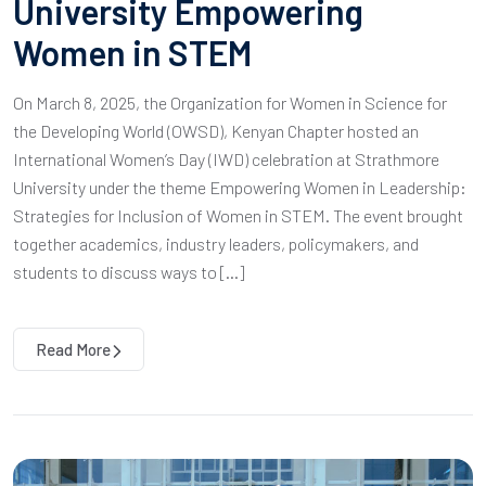
University Empowering
Women in STEM
On March 8, 2025, the Organization for Women in Science for
the Developing World (OWSD), Kenyan Chapter hosted an
International Women’s Day (IWD) celebration at Strathmore
University under the theme Empowering Women in Leadership:
Strategies for Inclusion of Women in STEM. The event brought
together academics, industry leaders, policymakers, and
students to discuss ways to […]
Read More