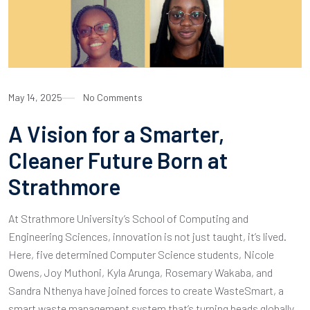
May 14, 2025
No Comments
A Vision for a Smarter,
Cleaner Future Born at
Strathmore
At Strathmore University’s School of Computing and
Engineering Sciences, innovation is not just taught, it’s lived.
Here, five determined Computer Science students, Nicole
Owens, Joy Muthoni, Kyla Arunga, Rosemary Wakaba, and
Sandra Nthenya have joined forces to create WasteSmart, a
smart waste management system that’s turning heads globally.