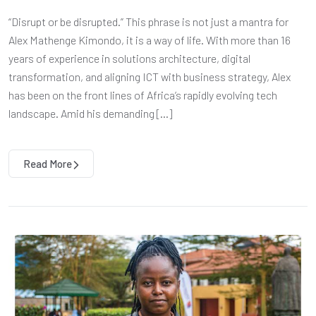
“Disrupt or be disrupted.” This phrase is not just a mantra for
Alex Mathenge Kimondo, it is a way of life. With more than 16
years of experience in solutions architecture, digital
transformation, and aligning ICT with business strategy, Alex
has been on the front lines of Africa’s rapidly evolving tech
landscape. Amid his demanding […]
Read More