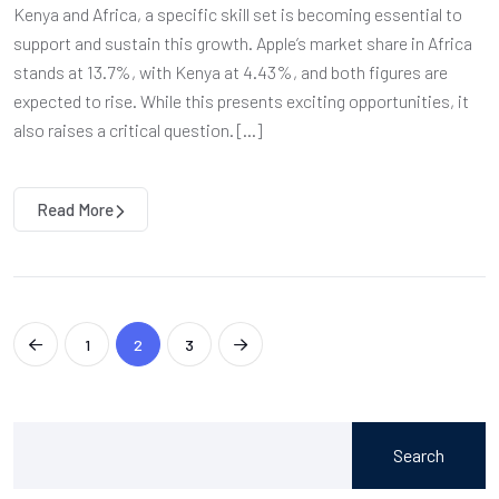
Kenya and Africa, a specific skill set is becoming essential to
support and sustain this growth. Apple’s market share in Africa
stands at 13.7%, with Kenya at 4.43%, and both figures are
expected to rise. While this presents exciting opportunities, it
also raises a critical question. […]
Read More
1
2
3
Search