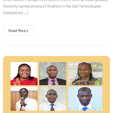
Recently named among 21 finalists in the Dell Technologies
Graduation […]
Read More