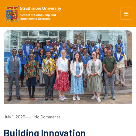
July 1, 2025
No Comments
Building Innovation