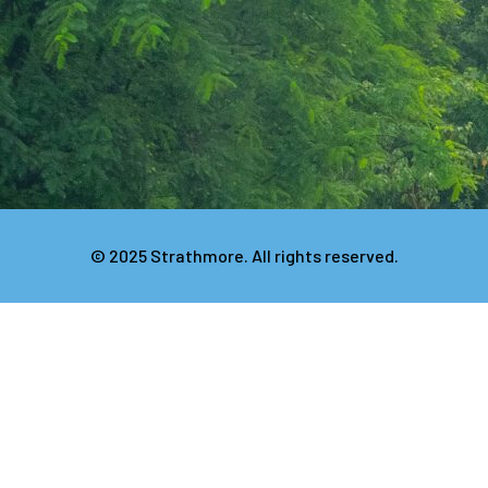
© 2025 Strathmore. All rights reserved.