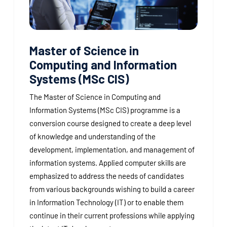
Master of Science in
Computing and Information
Systems (MSc CIS)
The Master of Science in Computing and
Information Systems (MSc CIS) programme is a
conversion course designed to create a deep level
of knowledge and understanding of the
development, implementation, and management of
information systems. Applied computer skills are
emphasized to address the needs of candidates
from various backgrounds wishing to build a career
in Information Technology (IT) or to enable them
continue in their current professions while applying