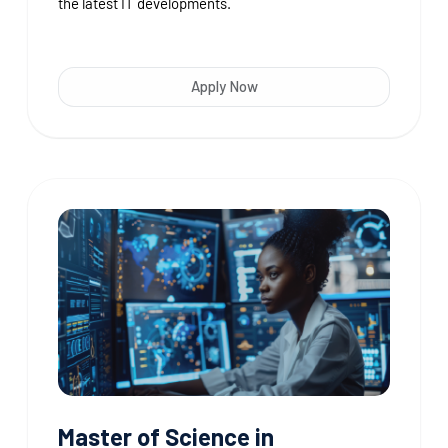
the latest IT developments.
Apply Now
Master of Science in