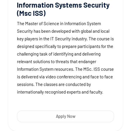
Information Systems Security
(Msc ISS)
The Master of Science in Information System
Security has been developed with global and local
key players in the IT Security industry. The course is
designed specifically to prepare participants for the
challenging task of identifying and delivering
relevant solutions to threats that endanger
Information System resources. The MSc. ISS course
is delivered via video conferencing and face to face
sessions. The classes are conducted by
internationally recognised experts and faculty.
Apply Now