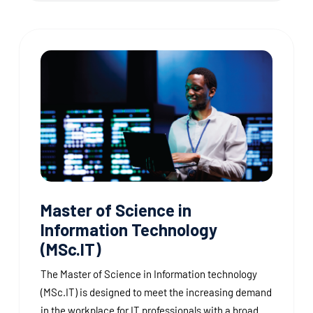
Master of Science in
Information Technology
(MSc.IT)
The Master of Science in Information technology
(MSc.IT) is designed to meet the increasing demand
in the workplace for IT professionals with a broad