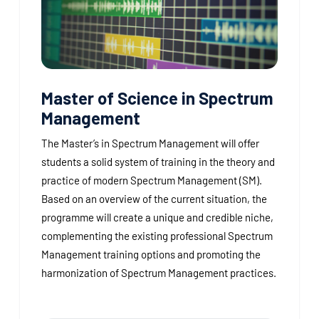
Master of Science in Spectrum
Management
The Master’s in Spectrum Management will offer
students a solid system of training in the theory and
practice of modern Spectrum Management (SM).
Based on an overview of the current situation, the
programme will create a unique and credible niche,
complementing the existing professional Spectrum
Management training options and promoting the
harmonization of Spectrum Management practices.