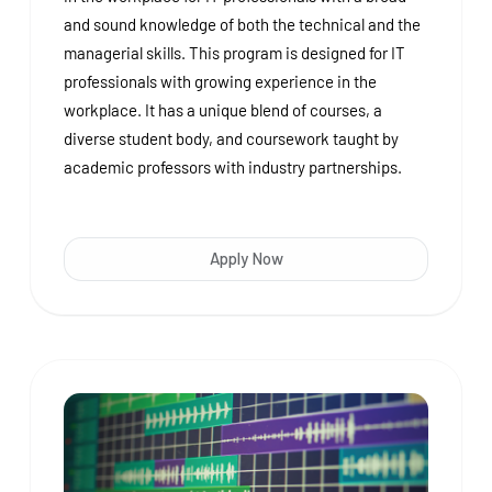
and sound knowledge of both the technical and the
managerial skills. This program is designed for IT
professionals with growing experience in the
workplace. It has a unique blend of courses, a
diverse student body, and coursework taught by
academic professors with industry partnerships.
Apply Now