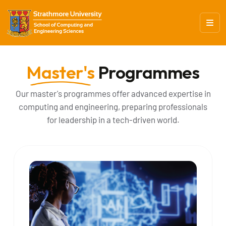
Master's
Programmes
Our master's programmes offer advanced expertise in
computing and engineering, preparing professionals
for leadership in a tech-driven world.