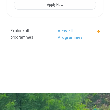
Apply Now
Explore other
View all
programmes.
Programmes