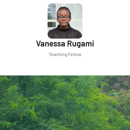
Vanessa Rugami
Teaching Fellow