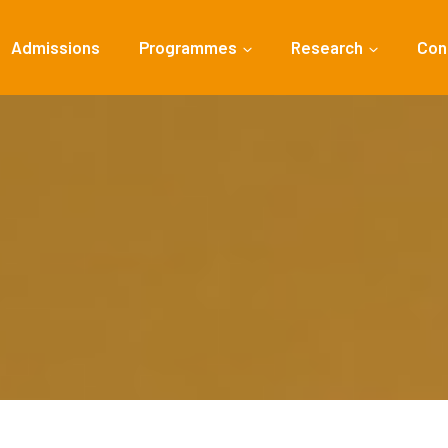
Admissions
Programmes
Research
Con