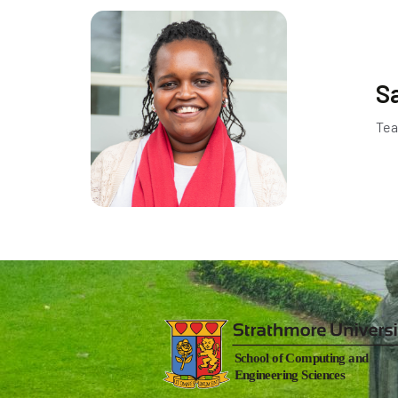
S
Tea