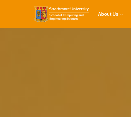
About Us