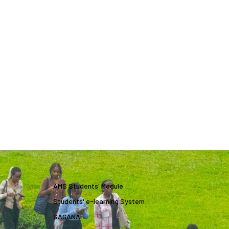
AMS Students' Module
Students' e-learning System
SAGANA