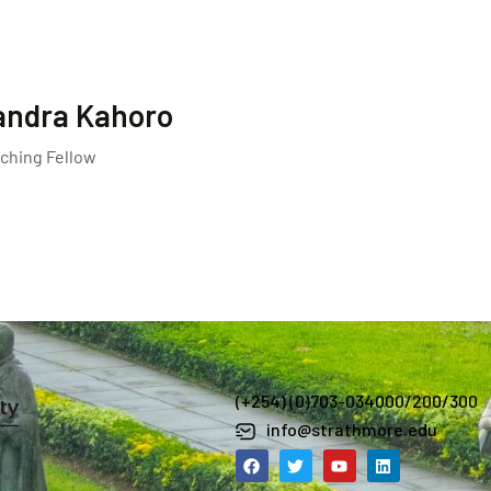
andra Kahoro
ching Fellow
(+254) (0)703-034000/200/300
info@strathmore.edu