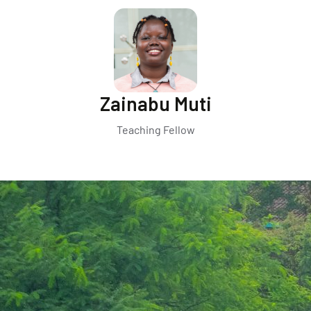
Zainabu Muti
Teaching Fellow