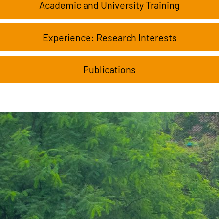
Academic and University Training
Experience: Research Interests
Publications