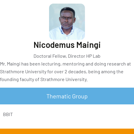
Nicodemus Maingi
Doctoral Fellow, Director HP Lab
Mr. Maingi has been lecturing, mentoring and doing research at
Strathmore University for over 2 decades, being among the
founding faculty of Strathmore University.
Thematic Group
BBIT