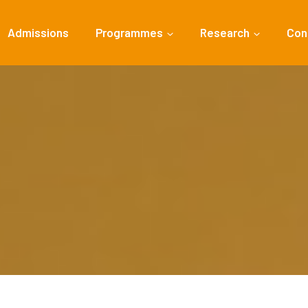
Admissions
Programmes
Research
Con