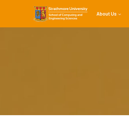
About Us