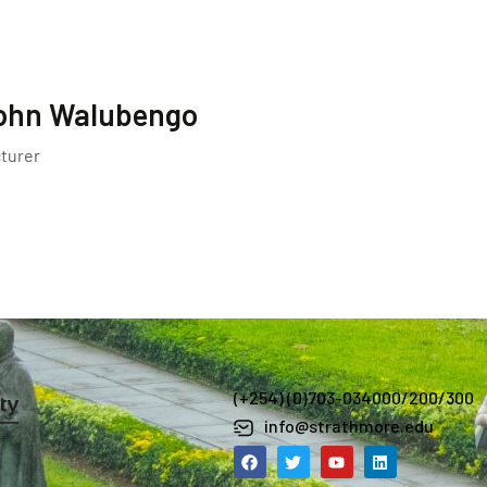
ohn Walubengo
turer
(+254) (0)703-034000/200/300
info@strathmore.edu