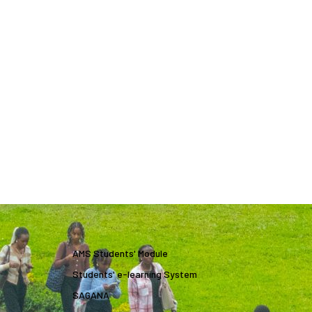
AMS Students' Module
Students' e-learning System
SAGANA