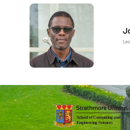
J
Lec