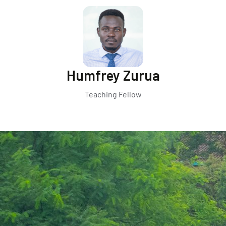
Humfrey Zurua
Teaching Fellow