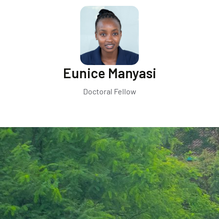
Eunice Manyasi
Doctoral Fellow