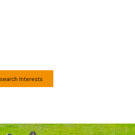
search Interests