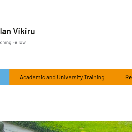
lan Vikiru
ching Fellow
Academic and University Training
Re