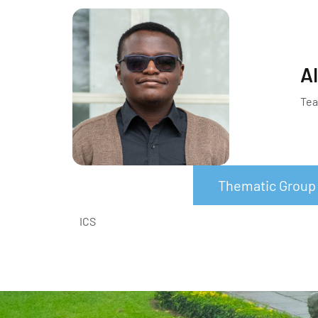
Al
Tea
Thematic Group
ICS