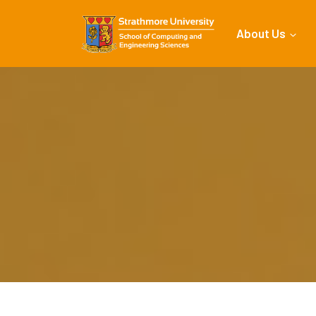
About Us