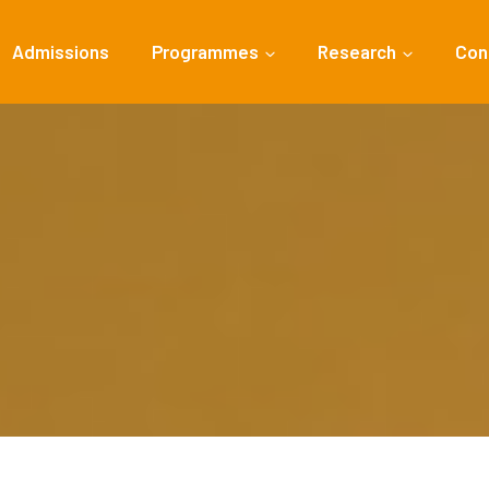
Admissions
Programmes
Research
Con